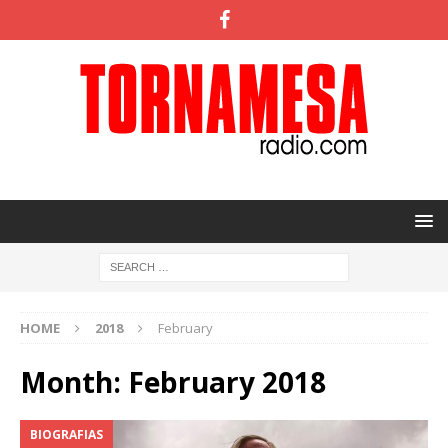
HOME
2018
February
Month:
February 2018
BIOGRAFIAS