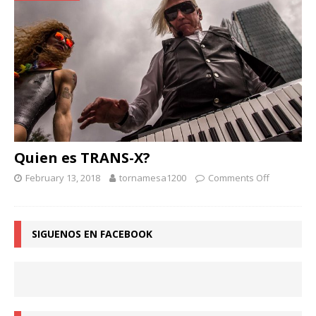
Quien es TRANS-X?
February 13, 2018
tornamesa1200
Comments Off
SIGUENOS EN FACEBOOK